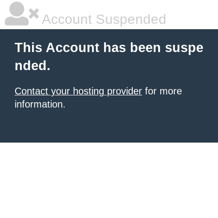
Account Suspended
This Account has been suspe
nded.
Contact your hosting provider
for more
information.